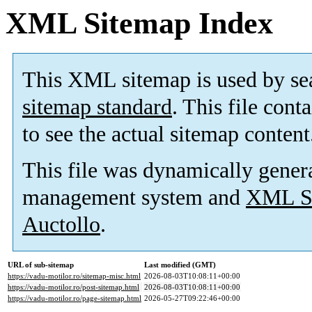
XML Sitemap Index
This XML sitemap is used by se
sitemap standard
. This file cont
to see the actual sitemap content
This file was dynamically gener
management system and
XML Si
Auctollo
.
URL of sub-sitemap
Last modified (GMT)
https://vadu-motilor.ro/sitemap-misc.html
2026-08-03T10:08:11+00:00
https://vadu-motilor.ro/post-sitemap.html
2026-08-03T10:08:11+00:00
https://vadu-motilor.ro/page-sitemap.html
2026-05-27T09:22:46+00:00