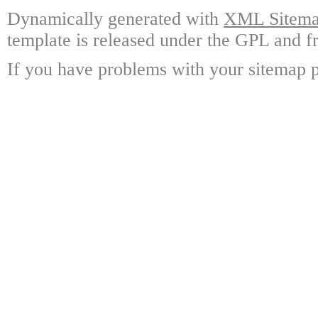
Dynamically generated with
XML Sitemap
template is released under the GPL and fr
If you have problems with your sitemap p